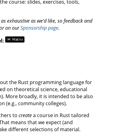
he course: slides, exercises, tools,
et as exhaustive as we'd like, so feedback and
 or on our
Sponsorship page
.
el:
 about the Rust programming language for
ed on theoretical science, educational
). More broadly, it is intended to be also
on (e.g., community colleges).
chers to
create
a course in Rust tailored
 That means that we expect (and
ke different selections of material.