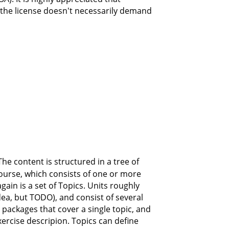
 the license doesn't necessarily demand
The content is structured in a tree of
course, which consists of one or more
in is a set of Topics. Units roughly
idea, but TODO), and consist of several
 packages that cover a single topic, and
ercise descripion. Topics can define