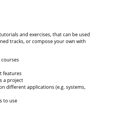
tutorials and exercises, that can be used
fined tracks, or compose your own with
t courses
t features
s a project
on different applications (e.g. systems,
s to use