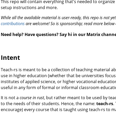
This repo will contain everything that's needed to organize t
setup instructions and more.
While all the available material is user-ready, this repo is not y
contributions
are welcome! So is sponsorship; read more below
Need help? Have questions? Say hi in our Matrix chann
Intent
Teach-rs is meant to be a collection of teaching material
use in higher education (whether that be universities focus
institutes of applied science, or higher vocational education
useful in any form of formal or informal classroom educati
It is not a
course in rust
, but rather meant to be used by tea
to the needs of their students. Hence, the name:
teach-rs
.
encourage) every course that is taught using teach-rs to ma