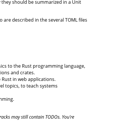
ow they should be summarized in a Unit
to are described in the several TOML files
sics to the Rust programming language,
ions and crates.
 Rust in web applications.
el topics, to teach systems
amming.
tracks may still contain TODOs. You're