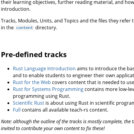
their learning objectives, further reading material, and h
introduction.
Tracks, Modules, Units, and Topics and the files they refer 
in the
directory.
content
Pre-defined tracks
Rust Language Introduction
aims to introduce the ba
and to enable students to engineer their own applicat
Rust for the Web
covers content that is needed to use
Rust for Systems Programming
contains more low-lev
programming using Rust.
Scientific Rust
is about using Rust in scientific progr
Full
contains all available teach-rs content.
Note: although the outline of the tracks is mostly complete, the 
invited to contribute your own content to fix these!