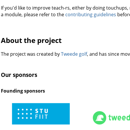
If you'd like to improve teach-rs, either by doing touchups
a module, please refer to the
contributing guidelines
before
About the project
The project was created by
Tweede golf
, and has since mo
Our sponsors
Founding sponsors