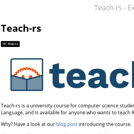
Teach-rs - E
Teach-rs
Teach-rs is a university course for computer science stud
Language, and is available for anyone who wants to teach R
Why? Have a look at our
blog post
introducing the course.