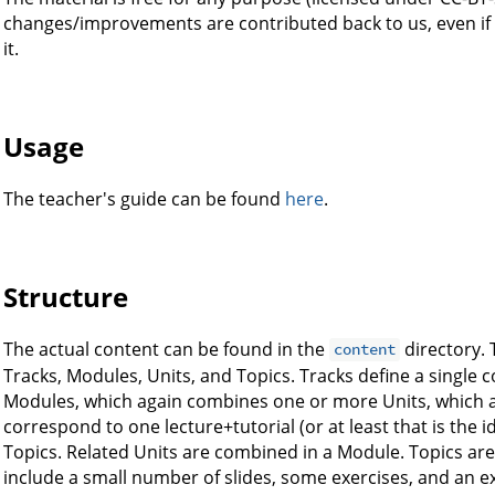
changes/improvements are contributed back to us, even if
it.
Usage
The teacher's guide can be found
here
.
Structure
The actual content can be found in the
directory. 
content
Tracks, Modules, Units, and Topics. Tracks define a single 
Modules, which again combines one or more Units, which aga
correspond to one lecture+tutorial (or at least that is the 
Topics. Related Units are combined in a Module. Topics are
include a small number of slides, some exercises, and an ex