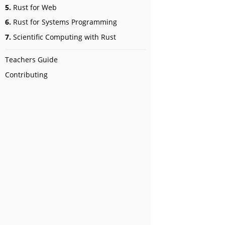
5.
Rust for Web
6.
Rust for Systems Programming
7.
Scientific Computing with Rust
Teachers Guide
Contributing