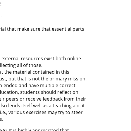
:
.
ial that make sure that essential parts
d external resources exist both online
ecting all of those.
at the material contained in this
st, but that is not the primary mission.
en-ended and have multiple correct
education, students should reflect on
eir peers or receive feedback from their
o lends itself well as a teaching aid: it
e., various exercises may try to steer
s.
A). It is highly appreciated that