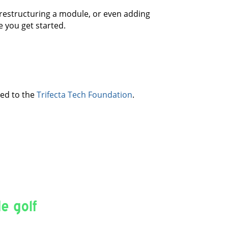
, restructuring a module, or even adding
 you get started.
ved to the
Trifecta Tech Foundation
.