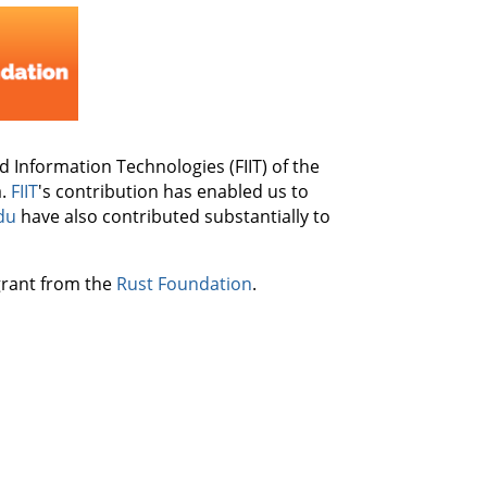
nd Information Technologies (FIIT) of the
a.
FIIT
's contribution has enabled us to
du
have also contributed substantially to
 grant from the
Rust Foundation
.