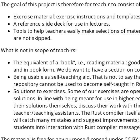
The goal of this project is therefore for teach-r to consist of
Exercise material: exercise instructions and templates
A reference slide deck for use in lectures.
Tools to help teachers easily make selections of mater
are not skipped.
What is not in scope of teach-rs:
The equivalent of a "book", i.e., reading material; goo
and in book form. We do want to have a section on coll
Being usable as self-teaching aid. That is not to say th
repository cannot be used to become self-taught in Ru
Solutions to exercises. Some of our exercises are op
solutions. In line with being meant for use in higher 
their solutions themselves, discuss their work with th
teacher/teaching assistants. The Rust compiler itself als
will catch many mistakes and suggest improvements; i.
students into interaction with Rust compiler message
The material is free for any purpose (licensed under CC-BY-S