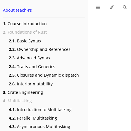
About teach-rs
1.
Course Introduction
2.
Foundations of Rust
2.1.
Basic Syntax
2.2.
Ownership and References
2.3.
Advanced Syntax
2.4.
Traits and Generics
2.5.
Closures and Dynamic dispatch
2.6.
Interior mutability
3.
Crate Engineering
4.
Multitasking
4.1.
Introduction to Multitasking
4.2.
Parallel Multitasking
4.3.
Asynchronous Multitasking