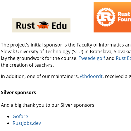
The project's initial sponsor is the Faculty of Informatics a
Slovak University of Technology (STU) in Bratislava, Slovaki
lay the groundwork for the course.
Tweede golf
and
Rust E
the creation of teach-rs.
In addition, one of our maintainers,
@hdoordt
, received a
Silver sponsors
And a big thank you to our Silver sponsors:
Gofore
RustJobs.dev