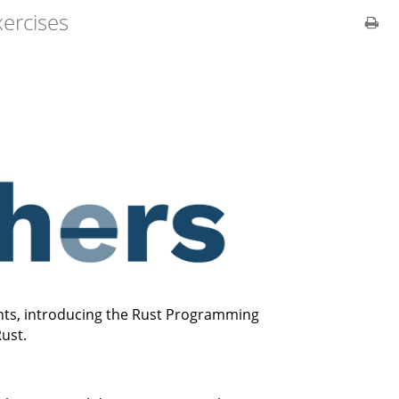
xercises
ents, introducing the Rust Programming
ust.