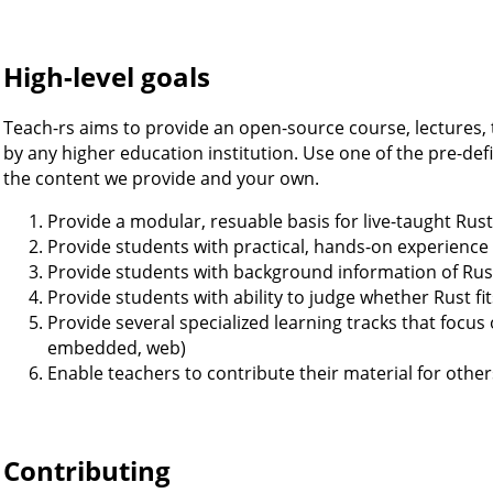
High-level goals
Teach-rs aims to provide an open-source course, lectures, 
by any higher education institution. Use one of the pre-de
the content we provide and your own.
Provide a modular, resuable basis for live-taught Rus
Provide students with practical, hands-on experience
Provide students with background information of Rus
Provide students with ability to judge whether Rust fit
Provide several specialized learning tracks that focus 
embedded, web)
Enable teachers to contribute their material for other
Contributing